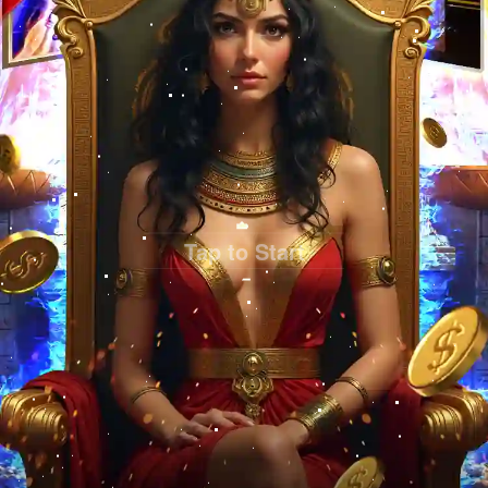
Tap to Start